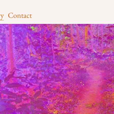
ry
Contact