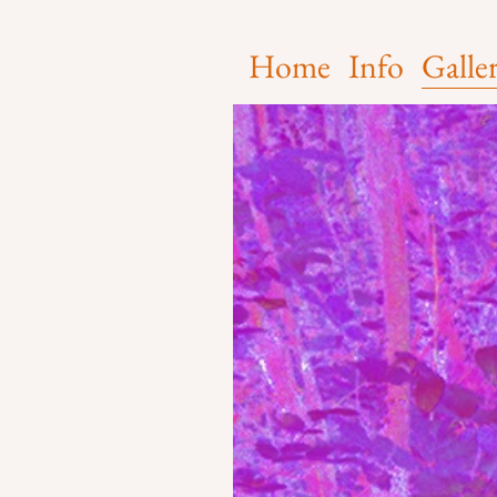
Home
Info
Galle